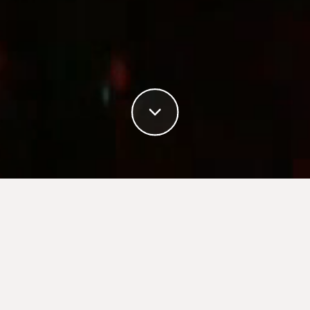
Book your campaign
with TV4
TV4 Media Manager makes it easy for advertisers,