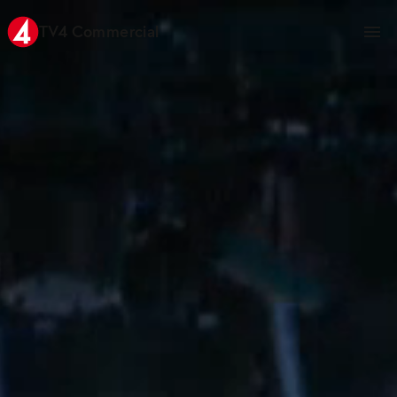
TV4 Commercial