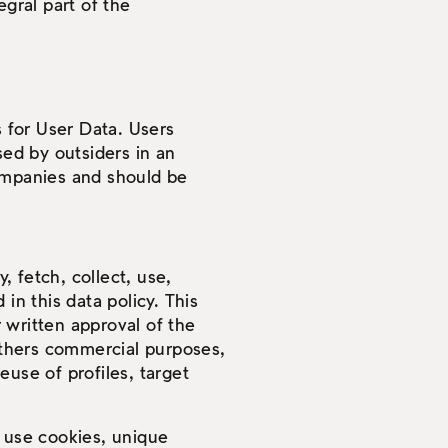
egral part of the
s for User Data. Users
sed by outsiders in an
companies and should be
 fetch, collect, use,
in this data policy. This
 written approval of the
 others commercial purposes,
reuse of profiles, target
t use cookies, unique