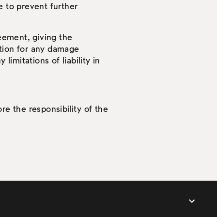
 to prevent further
reement, giving the
tion for any damage
limitations of liability in
re the responsibility of the