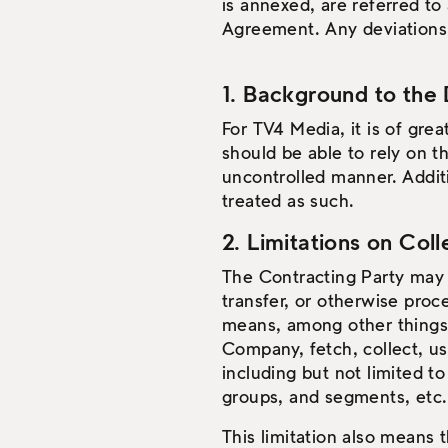
is annexed, are referred to
Agreement. Any deviations 
1. Background to the 
For TV4 Media, it is of gre
should be able to rely on t
uncontrolled manner. Addit
treated as such.
2. Limitations on Col
The Contracting Party may n
transfer, or otherwise proc
means, among other things, 
Company, fetch, collect, us
including but not limited to
groups, and segments, etc.
This limitation also means 