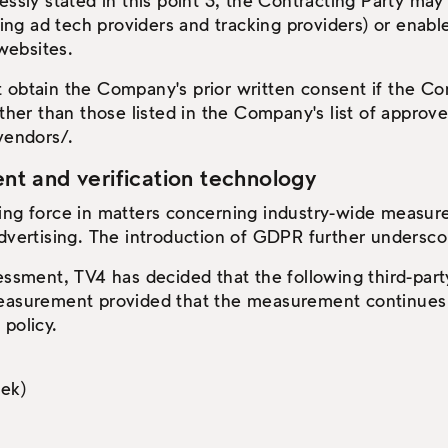
essly stated in this point 3, the Contracting Party may
uding ad tech providers and tracking providers) or enabl
 websites.
 obtain the Company's prior written consent if the Con
other than those listed in the Company's list of approve
vendors/.
 and verification technology
ing force in matters concerning industry-wide measu
dvertising. The introduction of GDPR further undersco
sessment, TV4 has decided that the following third-pa
easurement provided that the measurement continues 
policy.
ek)