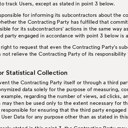
to track Users, except as stated in point 3 below.
sponsible for informing its subcontractors about the c
whether the Contracting Party has fulfilled that commi
ible for its subcontractors' actions in the same way as
third party engaged in accordance with point 3 below is 
ight to request that even the Contracting Party's subc
es not relieve the Contracting Party of its responsibilit
 Statistical Collection
ent the Contracting Party itself or through a third pa
onymized data solely for the purpose of measuring, co
r example, regarding the number of views, ad clicks, 
 may then be used only to the extent necessary for th
ly responsible for ensuring that the third party engage
ser Data for any purpose other than as stated in thi