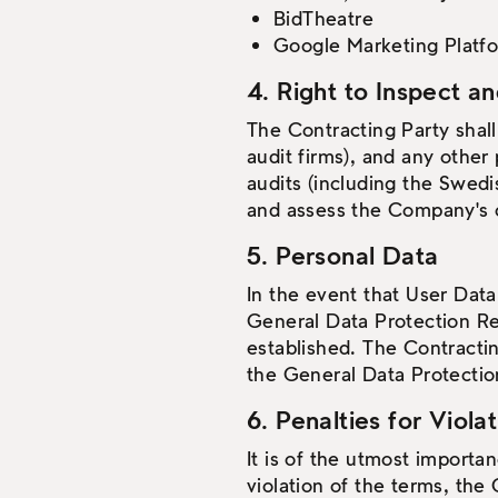
BidTheatre
Google Marketing Platf
4. Right to Inspect a
The Contracting Party shall
audit firms), and any other
audits (including the Swedis
and assess the Company's co
5. Personal Data
In the event that User Data
General Data Protection Re
established. The Contractin
the General Data Protectio
6. Penalties for Viola
It is of the utmost importa
violation of the terms, the