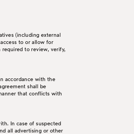
tives (including external
access to or allow for
 required to review, verify,
 in accordance with the
agreement shall be
anner that conflicts with
ith. In case of suspected
d all advertising or other