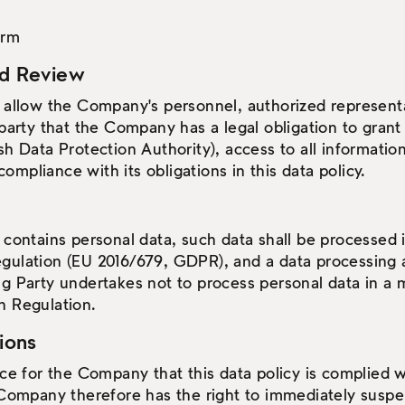
orm
nd Review
 allow the Company's personnel, authorized representa
 party that the Company has a legal obligation to grant 
h Data Protection Authority), access to all information
mpliance with its obligations in this data policy.
 contains personal data, such data shall be processed
gulation (EU 2016/679, GDPR), and a data processing 
g Party undertakes not to process personal data in a m
n Regulation.
tions
nce for the Company that this data policy is complied w
 Company therefore has the right to immediately suspen