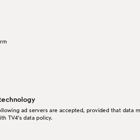
orm
technology
ollowing ad servers are accepted, provided that data
th TV4's data policy.