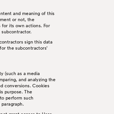
ontent and meaning of this
tment or not, the
 for its own actions. For
a subcontractor.
ontractors sign this data
y for the subcontractors'
rty (such as a media
mparing, and analyzing the
and conversions. Cookies
is purpose. The
d to perform such
s paragraph.