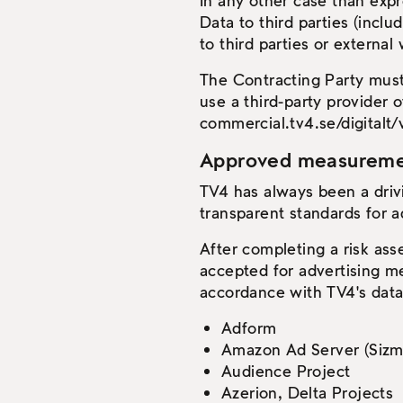
In any other case than expr
Data to third parties (incl
to third parties or external
The Contracting Party must
use a third-party provider 
commercial.tv4.se/digitalt/
Approved measurement
TV4 has always been a driv
transparent standards for a
After completing a risk as
accepted for advertising m
accordance with TV4's data 
Adform
Amazon Ad Server (Sizm
Audience Project
Azerion, Delta Projects