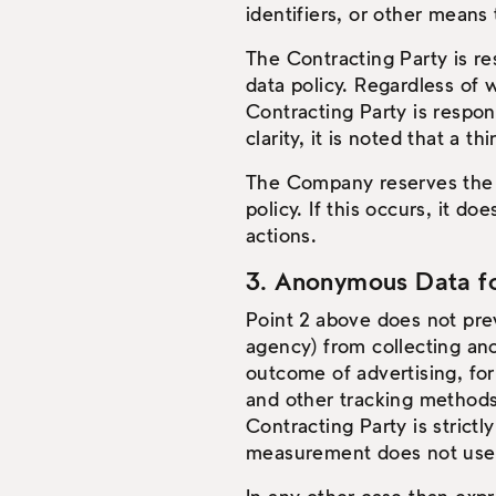
identifiers, or other means 
The Contracting Party is re
data policy. Regardless of 
Contracting Party is respons
clarity, it is noted that a 
The Company reserves the r
policy. If this occurs, it do
actions.
3. Anonymous Data for
Point 2 above does not prev
agency) from collecting an
outcome of advertising, fo
and other tracking methods
Contracting Party is strict
measurement does not use U