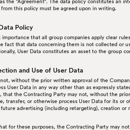
 as the "Agreement". The data policy constitutes an int
from this policy must be agreed upon in writing.
Data Policy
at importance that all group companies apply clear rule
he fact that data concerning them is not collected or u
ionally, User Data constitutes an asset to the group 
lection and Use of User Data
ot, without the prior written approval of the Company,
ess User Data in any way other than as expressly stated 
that the Contracting Party may not, without the prior
e, transfer, or otherwise process User Data for its or
 future advertising (including retargeting), creation or 
that for these purposes, the Contracting Party may no