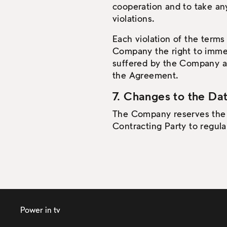
cooperation and to take an
violations.
Each violation of the terms
Company the right to imme
suffered by the Company as a
the Agreement.
7. Changes to the Dat
The Company reserves the ri
Contracting Party to regular
Power in tv