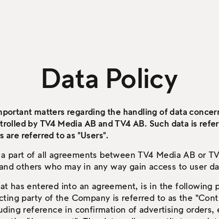
Data Policy
important matters regarding the handling of data concern
ntrolled by TV4 Media AB and TV4 AB. Such data is refer
s are referred to as "Users".
s a part of all agreements between TV4 Media AB or TV
 and others who may in any way gain access to user da
 has entered into an agreement, is in the following p
ting party of the Company is referred to as the "Con
cluding reference in confirmation of advertising orders, e