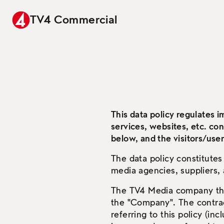
TV4 Commercial
This data policy regulates 
services, websites, etc. co
below, and the visitors/user
The data policy constitute
media agencies, suppliers,
The TV4 Media company that
the "Company". The contrac
referring to this policy (in