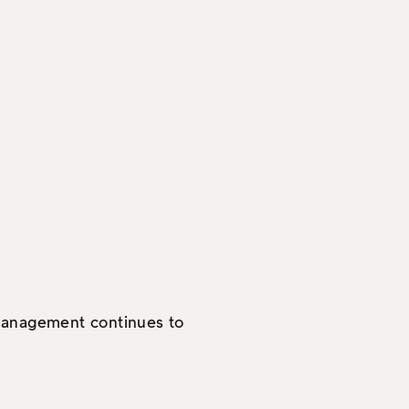
 management continues to