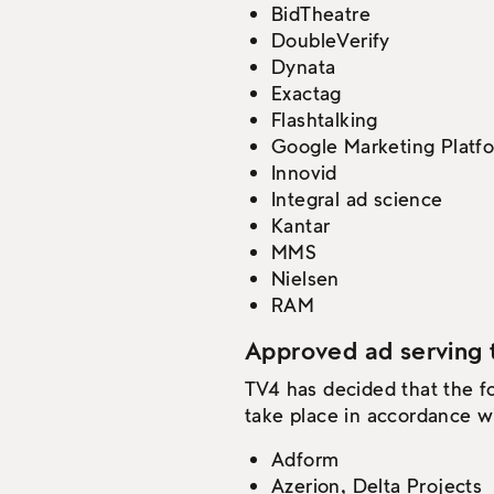
BidTheatre
DoubleVerify
Dynata
Exactag
Flashtalking
Google Marketing Platf
Innovid
Integral ad science
Kantar
MMS
Nielsen
RAM
Approved ad serving 
TV4 has decided that the f
take place in accordance wi
Adform
Azerion, Delta Projects