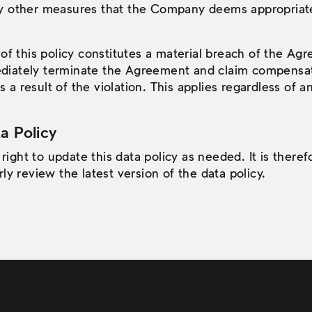
y other measures that the Company deems appropriate
 of this policy constitutes a material breach of the Ag
diately terminate the Agreement and claim compensa
 result of the violation. This applies regardless of any 
a Policy
ght to update this data policy as needed. It is therefo
ly review the latest version of the data policy.