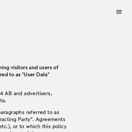
ing visitors and users of
red to as "User Data"
4 AB and advertisers,
ta.
aragraphs referred to as
tracting Party". Agreements
tc.), or to which this policy