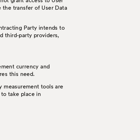
 not grant access to User
e the transfer of User Data
tracting Party intends to
d third-party providers,
rement currency and
res this need.
rty measurement tools are
to take place in